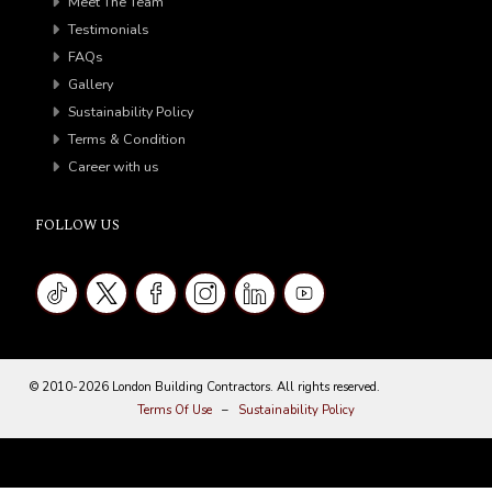
Meet The Team
Testimonials
FAQs
Gallery
Sustainability Policy
Terms & Condition
Career with us
FOLLOW US
© 2010-2026 London Building Contractors. All rights reserved.
Terms Of Use
–
Sustainability Policy