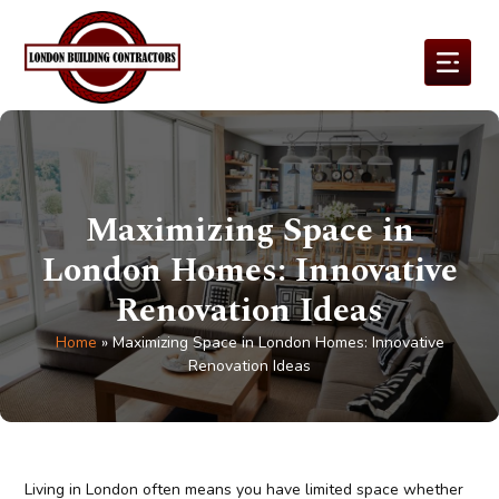
Maximizing Space in
London Homes: Innovative
Renovation Ideas
Home
»
Maximizing Space in London Homes: Innovative
Renovation Ideas
Living in London often means you have limited space whether