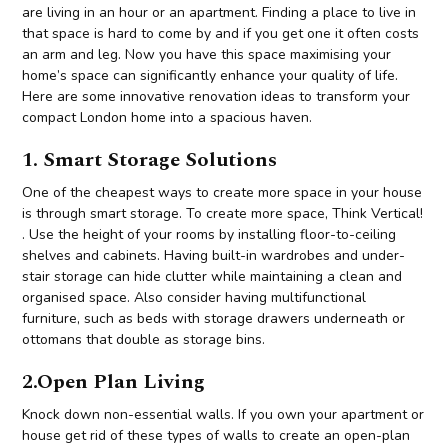
are living in an hour or an apartment. Finding a place to live in
that space is hard to come by and if you get one it often costs
an arm and leg. Now you have this space maximising your
home’s space can significantly enhance your quality of life.
Here are some innovative renovation ideas to transform your
compact London home into a spacious haven.
1. Smart Storage Solutions
One of the cheapest ways to create more space in your house
is through smart storage. To create more space, Think Vertical!
. Use the height of your rooms by installing floor-to-ceiling
shelves and cabinets. Having built-in wardrobes and under-
stair storage can hide clutter while maintaining a clean and
organised space. Also consider having multifunctional
furniture, such as beds with storage drawers underneath or
ottomans that double as storage bins.
2.Open Plan Living
Knock down non-essential walls. If you own your apartment or
house get rid of these types of walls to create an open-plan