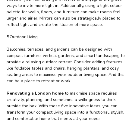
ways to invite more light in. Additionally, using a light colour
palette for walls, floors, and furniture can make rooms feel
larger and airier. Mirrors can also be strategically placed to
reflect light and create the illusion of more space.
5.Outdoor Living
Balconies, terraces, and gardens can be designed with
compact furniture, vertical gardens, and smart landscaping to
provide a relaxing outdoor retreat. Consider adding features
like foldable tables and chairs, hanging planters, and cosy
seating areas to maximise your outdoor living space. And this
can be a place to retreat or work.
Renovating a London home
to maximise space requires
creativity, planning, and sometimes a willingness to think
outside the box. With these five innovative ideas, you can
transform your compact living space into a functional, stylish,
and comfortable home that meets all your needs.