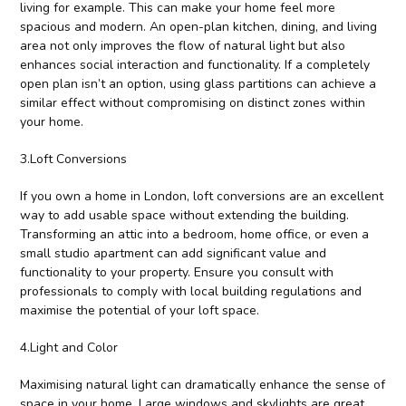
living for example. This can make your home feel more
spacious and modern. An open-plan kitchen, dining, and living
area not only improves the flow of natural light but also
enhances social interaction and functionality. If a completely
open plan isn’t an option, using glass partitions can achieve a
similar effect without compromising on distinct zones within
your home.
3.Loft Conversions
If you own a home in London, loft conversions are an excellent
way to add usable space without extending the building.
Transforming an attic into a bedroom, home office, or even a
small studio apartment can add significant value and
functionality to your property. Ensure you consult with
professionals to comply with local building regulations and
maximise the potential of your loft space.
4.Light and Color
Maximising natural light can dramatically enhance the sense of
space in your home. Large windows and skylights are great