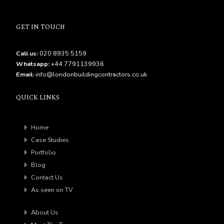
GET IN TOUCH
Call us:
020 8935 5159
Whatsapp:
+44 7791139936
Email:
info@londonbuildingcontractors.co.uk
QUICK LINKS
Home
Case Studies
Portfolio
Blog
Contact Us
As seen on TV
About Us