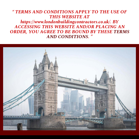
“ TERMS AND CONDITIONS APPLY TO THE USE OF
THIS WEBSITE AT
https://www.londonbuildingcontractors.co.uk/. BY
ACCESSING THIS WEBSITE AND/OR PLACING AN
ORDER, YOU AGREE TO BE BOUND BY THESE
TERMS
AND CONDITIONS
. ”